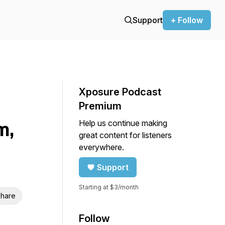
Support
+ Follow
Xposure Podcast
Premium
Help us continue making
m,
great content for listeners
everywhere.
Support
Starting at $3/month
hare
Follow