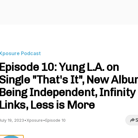
Xposure Podcast
Episode 10: Yung L.A. on
Single "That's It", New Albu
Being Independent, Infinity
Links, Less is More
S
July 19, 2023
•
Xposure
•
Episode 10