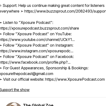
⭐ Support: Help us continue making great content for listeners
everywhere ➣ https://www.buzzsprout.com/2082493/suppor
➣ Listen to "Xposure Podcast":
https://xposurepodcast.buzzsprout.com/share
➣ Follow "Xposure Podcast" on YouTube:
https://www.youtube.com/channel/UCkY1...
➣ Follow "Xposure Podcast" on Instagram:
https://www.instagram.com/xposurepodc...
➣ Follow "Xposure Podcast" on Facebook:
https://www.facebook.com/profile.php?...
➣ For Guest Appearances, Sponsorship & Bookings:
xposurethepodcast@gmail.com
➣ Visit our official website: https://www.XposurePodcast.com
Support the show
The Global Zoe