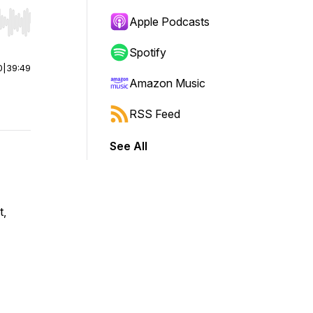
Apple Podcasts
r end. Hold shift to jump forward or backward.
Spotify
0
|
39:49
Amazon Music
RSS Feed
See All
t,