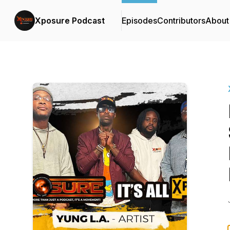
Xposure Podcast
Episodes
Contributors
About