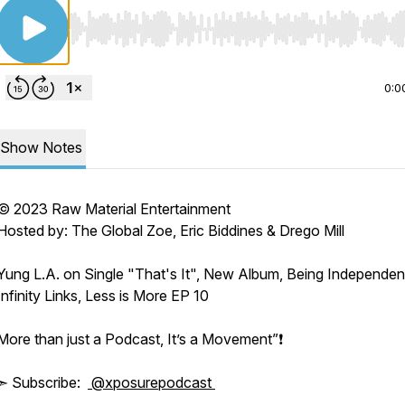
Use Left/Right to seek, Home/End to jump to start o
0:0
Show Notes
© 2023 Raw Material Entertainment
Hosted by: The Global Zoe, Eric Biddines & Drego Mill
Yung L.A. on Single "That's It", New Album, Being Independen
Infinity Links, Less is More EP 10
More than just a Podcast, It’s a Movement”❗️
➣ Subscribe:
@xposurepodcast