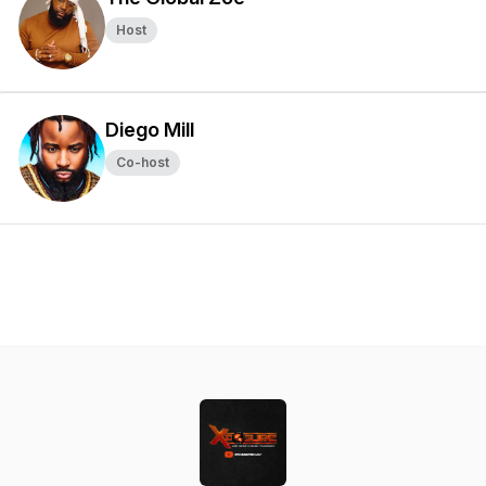
Host
Diego Mill
Co-host