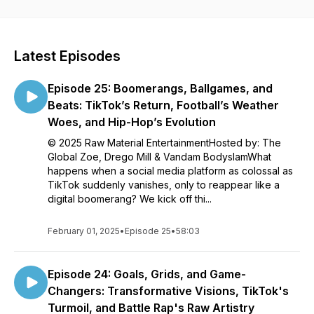
entrepreneurs from various industries. Each episode
provides its listeners with a behind the scenes glimpse
into the lives of average people making exceptional
contributions to their communities, or significant
Latest Episodes
advancements within their trade. Watch as guests, field
experts and artists expose the reality of their
Episode 25: Boomerangs, Ballgames, and
experiences; While revealing the contributions to their
successes, failures and current life status.
Beats: TikTok’s Return, Football’s Weather
Woes, and Hip-Hop’s Evolution
© 2025 Raw Material EntertainmentHosted by: The
Global Zoe, Drego Mill & Vandam BodyslamWhat
happens when a social media platform as colossal as
TikTok suddenly vanishes, only to reappear like a
digital boomerang? We kick off thi...
February 01, 2025
•
Episode 25
•
58:03
Episode 24: Goals, Grids, and Game-
Changers: Transformative Visions, TikTok's
Turmoil, and Battle Rap's Raw Artistry