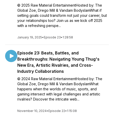
© 2025 Raw Material EntertainmentHosted by: The
Global Zoe, Drego Mill & Vandam BodyslamWhat if
setting goals could transform not just your career, but
your relationships too? Join us as we kick off 2025
with a refreshing perspe...
January 19, 2025
•
Episode 23
•
1:28:58
Episode 23: Beats, Battles, and
Breakthroughs: Navigating Young Thug's
New Era, Artistic Rivalries, and Cross-
Industry Collaborations
© 2024 Raw Material EntertainmentHosted by: The
Global Zoe, Drego Mill & Vandam BodyslamWhat
happens when the worlds of music, sports, and
gaming intersect with legal challenges and artistic
rivalries? Discover the intricate web...
November 10, 2024
•
Episode 22
•
1:15:08