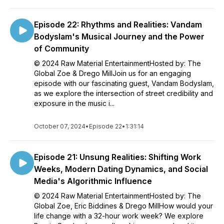
Episode 22: Rhythms and Realities: Vandam
Bodyslam's Musical Journey and the Power
of Community
© 2024 Raw Material EntertainmentHosted by: The
Global Zoe & Drego MillJoin us for an engaging
episode with our fascinating guest, Vandam Bodyslam,
as we explore the intersection of street credibility and
exposure in the music i...
October 07, 2024
•
Episode 22
•
1:31:14
Episode 21: Unsung Realities: Shifting Work
Weeks, Modern Dating Dynamics, and Social
Media's Algorithmic Influence
© 2024 Raw Material EntertainmentHosted by: The
Global Zoe, Eric Biddines & Drego MillHow would your
life change with a 32-hour work week? We explore