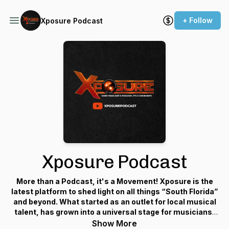
+ Follow
Xposure Podcast
Xposure Podcast
More than a Podcast, it's a Movement! Xposure is the
latest platform to shed light on all things “South Florida”
and beyond. What started as an outlet for local musical
talent, has grown into a universal stage for musicians,
producers, marketing executives, small businesses and
Show More