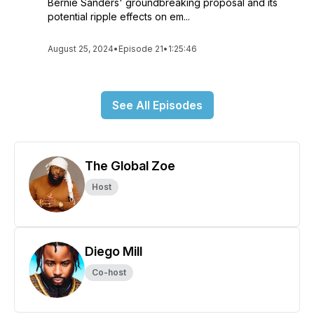
Bernie Sanders' groundbreaking proposal and its
potential ripple effects on em...
August 25, 2024
•
Episode 21
•
1:25:46
See All Episodes
The Global Zoe
Host
Diego Mill
Co-host