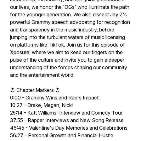
our lives, we honor the 'OGs' who illuminate the path
for the younger generation. We also dissect Jay Z's
powerful Grammy speech advocating for recognition
and transparency in the music industry, before
jumping into the turbulent waters of music licensing
on platforms like TikTok. Join us for this episode of
Xposure, where we aim to keep our fingers on the
pulse of the culture and invite you to gain a deeper
understanding of the forces shaping our community
and the entertainment world.
⏰ Chapter Markers ⏰
0:00 - Grammy Wins and Rap's Impact
10:27 - Drake, Megan, Nicki
25:14 - Katt Williams' Interview and Comedy Tour
37:55 - Rapper Interviews and New Song Release
46:45 - Valentine's Day Memories and Celebrations
56:27 - Personal Growth and Financial Hustle