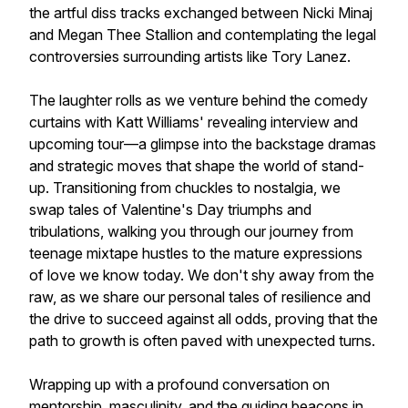
the artful diss tracks exchanged between Nicki Minaj
and Megan Thee Stallion and contemplating the legal
controversies surrounding artists like Tory Lanez.
The laughter rolls as we venture behind the comedy
curtains with Katt Williams' revealing interview and
upcoming tour—a glimpse into the backstage dramas
and strategic moves that shape the world of stand-
up. Transitioning from chuckles to nostalgia, we
swap tales of Valentine's Day triumphs and
tribulations, walking you through our journey from
teenage mixtape hustles to the mature expressions
of love we know today. We don't shy away from the
raw, as we share our personal tales of resilience and
the drive to succeed against all odds, proving that the
path to growth is often paved with unexpected turns.
Wrapping up with a profound conversation on
mentorship, masculinity, and the guiding beacons in