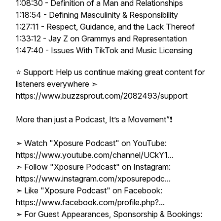
1:08:30 - Definition of a Man and Relationships
1:18:54 - Defining Masculinity & Responsibility
1:27:11 - Respect, Guidance, and the Lack Thereof
1:33:12 - Jay Z on Grammys and Representation
1:47:40 - Issues With TikTok and Music Licensing
⭐ Support: Help us continue making great content for
listeners everywhere ➣
https://www.buzzsprout.com/2082493/support
More than just a Podcast, It’s a Movement”❗️
➣ Watch "Xposure Podcast" on YouTube:
https://www.youtube.com/channel/UCkY1...
➣ Follow "Xposure Podcast" on Instagram:
https://www.instagram.com/xposurepodc...
➣ Like "Xposure Podcast" on Facebook:
https://www.facebook.com/profile.php?...
➣ For Guest Appearances, Sponsorship & Bookings: