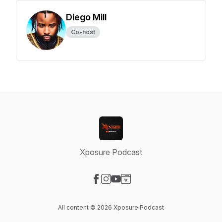
Diego Mill
Co-host
Xposure Podcast
Visit our Facebook page
Visit our Instagram page
Visit our YouTube page
Visit our Website page
All content © 2026 Xposure Podcast