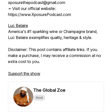
xposurethepodcast@gmail.com
➣ Visit our official website:
https://www.XposurePodcast.com
Luc Belaire
America's #1 sparkling wine or Champagne brand,
Luc Belaire exemplifies quality, heritage & style.
Disclaimer: This post contains affiliate links. If you
make a purchase, I may receive a commission at no
extra cost to you.
Support the show
The Global Zoe
Host