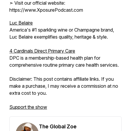
➣ Visit our official website:
https://www.XposurePodcast.com
Luc Belaire
America's #1 sparkling wine or Champagne brand,
Luc Belaire exemplifies quality, heritage & style.
4 Cardinals Direct Primary Care
DPC is a membership-based health plan for
comprehensive routine primary care health services.
Disclaimer: This post contains affiliate links. If you
make a purchase, I may receive a commission at no
extra cost to you.
Support the show
The Global Zoe