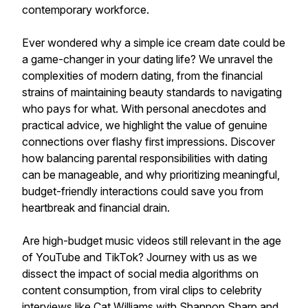
contemporary workforce.
Ever wondered why a simple ice cream date could be
a game-changer in your dating life? We unravel the
complexities of modern dating, from the financial
strains of maintaining beauty standards to navigating
who pays for what. With personal anecdotes and
practical advice, we highlight the value of genuine
connections over flashy first impressions. Discover
how balancing parental responsibilities with dating
can be manageable, and why prioritizing meaningful,
budget-friendly interactions could save you from
heartbreak and financial drain.
Are high-budget music videos still relevant in the age
of YouTube and TikTok? Journey with us as we
dissect the impact of social media algorithms on
content consumption, from viral clips to celebrity
interviews like Cat Williams with Shannon Sharp and