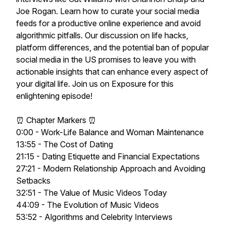
Joe Rogan. Learn how to curate your social media
feeds for a productive online experience and avoid
algorithmic pitfalls. Our discussion on life hacks,
platform differences, and the potential ban of popular
social media in the US promises to leave you with
actionable insights that can enhance every aspect of
your digital life. Join us on Exposure for this
enlightening episode!
⏰ Chapter Markers ⏰
0:00 - Work-Life Balance and Woman Maintenance
13:55 - The Cost of Dating
21:15 - Dating Etiquette and Financial Expectations
27:21 - Modern Relationship Approach and Avoiding
Setbacks
32:51 - The Value of Music Videos Today
44:09 - The Evolution of Music Videos
53:52 - Algorithms and Celebrity Interviews