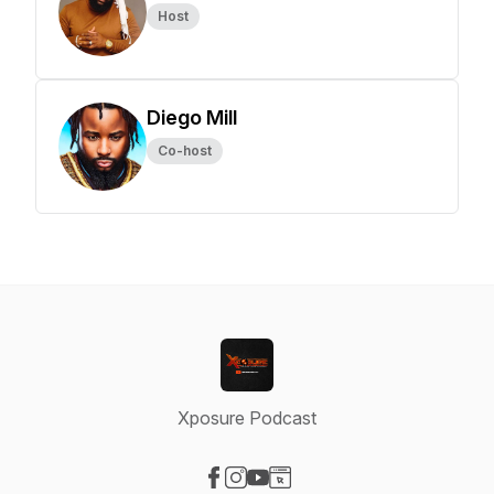
Host
Diego Mill
Co-host
Xposure Podcast