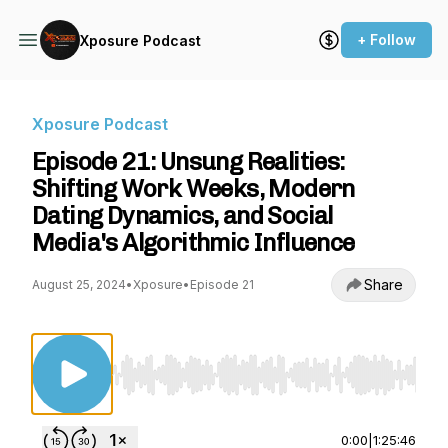
+ Follow
Xposure Podcast
Xposure Podcast
Episode 21: Unsung Realities:
Shifting Work Weeks, Modern
Dating Dynamics, and Social
Media's Algorithmic Influence
Share
August 25, 2024
•
Xposure
•
Episode 21
Use Left/Right to seek, Home/End to jump to st
0:00
|
1:25:46