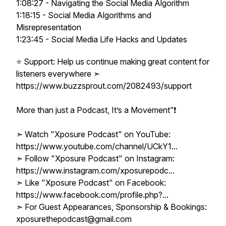
1:08:27 - Navigating the Social Media Algorithm
1:18:15 - Social Media Algorithms and
Misrepresentation
1:23:45 - Social Media Life Hacks and Updates
⭐ Support: Help us continue making great content for
listeners everywhere ➣
https://www.buzzsprout.com/2082493/support
More than just a Podcast, It’s a Movement”❗️
➣ Watch "Xposure Podcast" on YouTube:
https://www.youtube.com/channel/UCkY1...
➣ Follow "Xposure Podcast" on Instagram:
https://www.instagram.com/xposurepodc...
➣ Like "Xposure Podcast" on Facebook:
https://www.facebook.com/profile.php?...
➣ For Guest Appearances, Sponsorship & Bookings:
xposurethepodcast@gmail.com