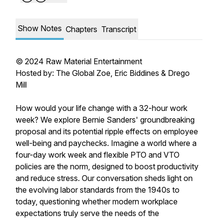
Show Notes
Chapters
Transcript
© 2024 Raw Material Entertainment
Hosted by: The Global Zoe, Eric Biddines & Drego
Mill
How would your life change with a 32-hour work
week? We explore Bernie Sanders' groundbreaking
proposal and its potential ripple effects on employee
well-being and paychecks. Imagine a world where a
four-day work week and flexible PTO and VTO
policies are the norm, designed to boost productivity
and reduce stress. Our conversation sheds light on
the evolving labor standards from the 1940s to
today, questioning whether modern workplace
expectations truly serve the needs of the